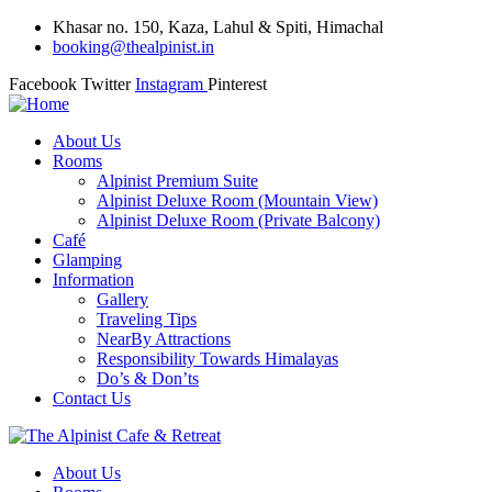
Khasar no. 150, Kaza, Lahul & Spiti, Himachal
booking@thealpinist.in
Facebook
Twitter
Instagram
Pinterest
About Us
Rooms
Alpinist Premium Suite
Alpinist Deluxe Room (Mountain View)
Alpinist Deluxe Room (Private Balcony)
Café
Glamping
Information
Gallery
Traveling Tips
NearBy Attractions
Responsibility Towards Himalayas
Do’s & Don’ts
Contact Us
About Us