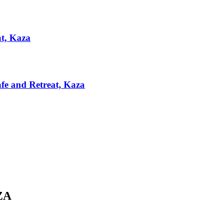
at, Kaza
afe and Retreat, Kaza
ZA