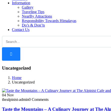
Information
Gallery
Traveling Tips
NearBy Attractions
Responsibility Towards Himalayas
Do’s & Don’ts
Contact Us
Uncategorized
Home
Uncategorized
04
Nov
thealpinist-admin
0 Comments
Taste the Mountains – A Culinary Journey at The Alp