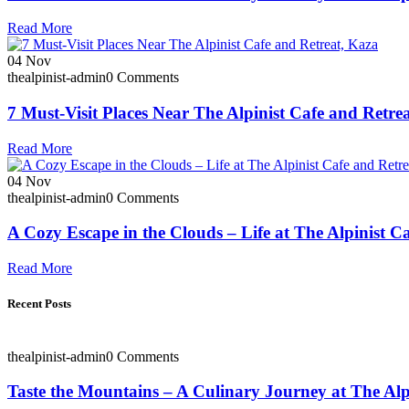
Read More
04
Nov
thealpinist-admin
0 Comments
7 Must-Visit Places Near The Alpinist Cafe and Retre
Read More
04
Nov
thealpinist-admin
0 Comments
A Cozy Escape in the Clouds – Life at The Alpinist C
Read More
Recent Posts
thealpinist-admin
0 Comments
Taste the Mountains – A Culinary Journey at The Alp