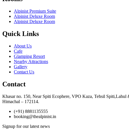
Alpinist Premium Suite
Alpinist Deluxe Room
Alpinist Deluxe Room
Quick Links
About Us
Cafe
Glamping Resort
Nearby Attractions
Gallery
Contact Us
Contact
Khasar no. 150, Near Spiti Ecophere, VPO Kaza, Tehsil Spiti,Lahul 
Himachal – 172114.
(+91) 8881135555
booking@thealpinist.in
Signup for our latest news