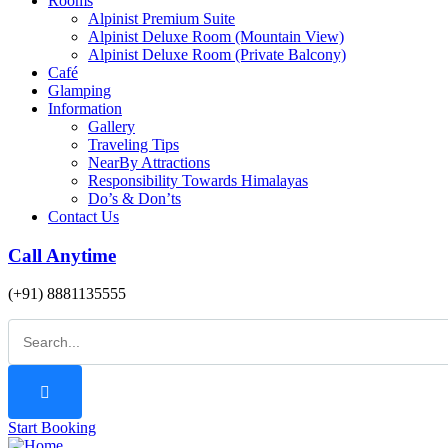
Rooms
Alpinist Premium Suite
Alpinist Deluxe Room (Mountain View)
Alpinist Deluxe Room (Private Balcony)
Café
Glamping
Information
Gallery
Traveling Tips
NearBy Attractions
Responsibility Towards Himalayas
Do’s & Don’ts
Contact Us
Call Anytime
(+91) 8881135555
Start Booking