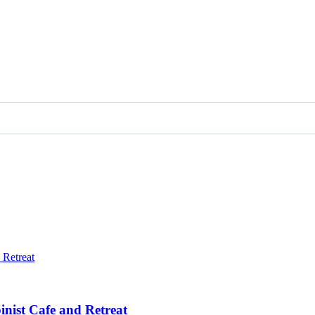
inist Cafe and Retreat