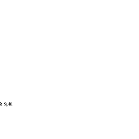
& Spiti