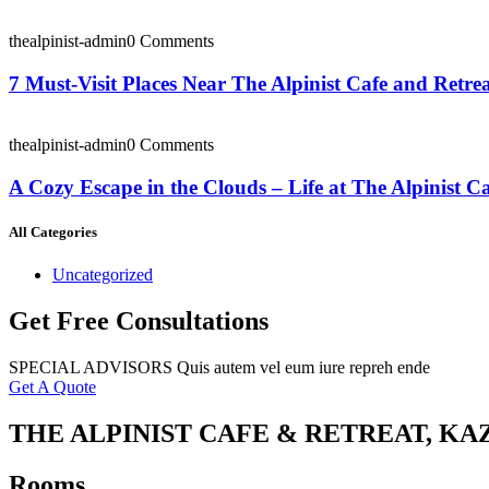
thealpinist-admin
0 Comments
7 Must-Visit Places Near The Alpinist Cafe and Retre
thealpinist-admin
0 Comments
A Cozy Escape in the Clouds – Life at The Alpinist C
All Categories
Uncategorized
Get Free Consultations
SPECIAL ADVISORS Quis autem vel eum iure repreh ende
Get A Quote
THE ALPINIST CAFE & RETREAT, KA
Rooms