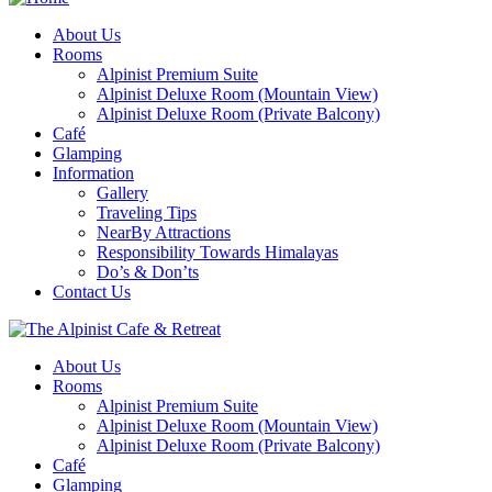
About Us
Rooms
Alpinist Premium Suite
Alpinist Deluxe Room (Mountain View)
Alpinist Deluxe Room (Private Balcony)
Café
Glamping
Information
Gallery
Traveling Tips
NearBy Attractions
Responsibility Towards Himalayas
Do’s & Don’ts
Contact Us
About Us
Rooms
Alpinist Premium Suite
Alpinist Deluxe Room (Mountain View)
Alpinist Deluxe Room (Private Balcony)
Café
Glamping