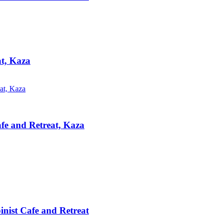
at, Kaza
afe and Retreat, Kaza
inist Cafe and Retreat