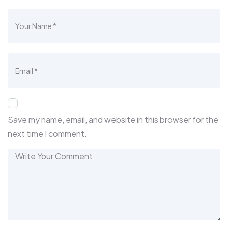
Save my name, email, and website in this browser for the
next time I comment.