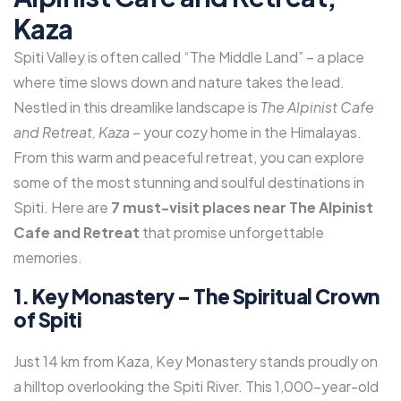
Kaza
Spiti Valley is often called “The Middle Land” – a place
where time slows down and nature takes the lead.
Nestled in this dreamlike landscape is
The Alpinist Cafe
and Retreat, Kaza
– your cozy home in the Himalayas.
From this warm and peaceful retreat, you can explore
some of the most stunning and soulful destinations in
Spiti. Here are
7 must-visit places near The Alpinist
Cafe and Retreat
that promise unforgettable
memories.
1. Key Monastery – The Spiritual Crown
of Spiti
Just 14 km from Kaza, Key Monastery stands proudly on
a hilltop overlooking the Spiti River. This 1,000-year-old