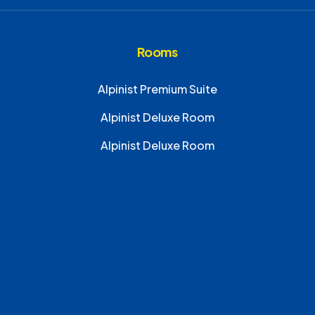
Rooms
Alpinist Premium Suite
Alpinist Deluxe Room
Alpinist Deluxe Room