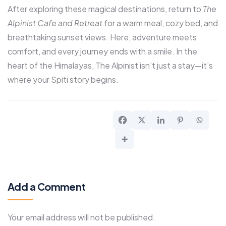
After exploring these magical destinations, return to
The
Alpinist Cafe and Retreat
for a warm meal, cozy bed, and
breathtaking sunset views. Here, adventure meets
comfort, and every journey ends with a smile. In the
heart of the Himalayas, The Alpinist isn’t just a stay—it’s
where your Spiti story begins.
Add a Comment
Your email address will not be published.