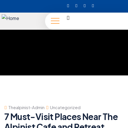
Thealpinist-Admin
Uncategorized
7 Must-Visit Places Near The
Alpinist Cafe and Retreat,