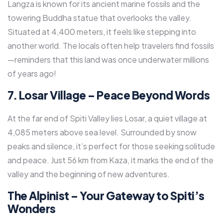
Langza is known for its ancient marine fossils and the
towering Buddha statue that overlooks the valley.
Situated at 4,400 meters, it feels like stepping into
another world. The locals often help travelers find fossils
—reminders that this land was once underwater millions
of years ago!
7. Losar Village – Peace Beyond Words
At the far end of Spiti Valley lies Losar, a quiet village at
4,085 meters above sea level. Surrounded by snow
peaks and silence, it’s perfect for those seeking solitude
and peace. Just 56 km from Kaza, it marks the end of the
valley and the beginning of new adventures.
The Alpinist – Your Gateway to Spiti’s
Wonders