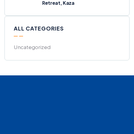
Retreat, Kaza
ALL CATEGORIES
Uncategorized