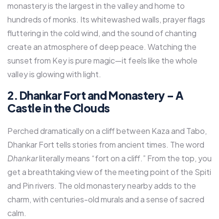
monastery is the largest in the valley and home to
hundreds of monks. Its whitewashed walls, prayer flags
fluttering in the cold wind, and the sound of chanting
create an atmosphere of deep peace. Watching the
sunset from Key is pure magic—it feels like the whole
valley is glowing with light.
2. Dhankar Fort and Monastery – A
Castle in the Clouds
Perched dramatically on a cliff between Kaza and Tabo,
Dhankar Fort tells stories from ancient times. The word
Dhankar
literally means “fort on a cliff.” From the top, you
get a breathtaking view of the meeting point of the Spiti
and Pin rivers. The old monastery nearby adds to the
charm, with centuries-old murals and a sense of sacred
calm.