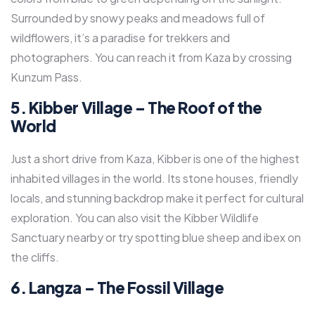
Surrounded by snowy peaks and meadows full of
wildflowers, it’s a paradise for trekkers and
photographers. You can reach it from Kaza by crossing
Kunzum Pass.
5. Kibber Village – The Roof of the
World
Just a short drive from Kaza, Kibber is one of the highest
inhabited villages in the world. Its stone houses, friendly
locals, and stunning backdrop make it perfect for cultural
exploration. You can also visit the Kibber Wildlife
Sanctuary nearby or try spotting blue sheep and ibex on
the cliffs.
6. Langza – The Fossil Village