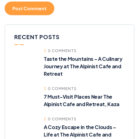
RECENT POSTS
0 COMMENTS
Taste the Mountains – A Culinary
Journey at The Alpinist Cafe and
Retreat
0 COMMENTS
7 Must-Visit Places Near The
Alpinist Cafe and Retreat, Kaza
0 COMMENTS
A Cozy Escape in the Clouds –
Life at The Alpinist Cafe and