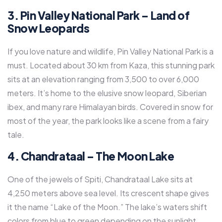
3. Pin Valley National Park – Land of
Snow Leopards
If you love nature and wildlife, Pin Valley National Park is a
must. Located about 30 km from Kaza, this stunning park
sits at an elevation ranging from 3,500 to over 6,000
meters. It’s home to the elusive snow leopard, Siberian
ibex, and many rare Himalayan birds. Covered in snow for
most of the year, the park looks like a scene from a fairy
tale.
4. Chandrataal – The Moon Lake
One of the jewels of Spiti, Chandrataal Lake sits at
4,250 meters above sea level. Its crescent shape gives
it the name “Lake of the Moon.” The lake’s waters shift
colors from blue to green depending on the sunlight.