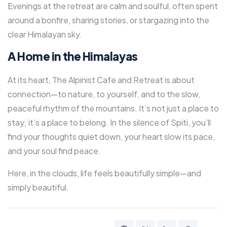
Evenings at the retreat are calm and soulful, often spent
around a bonfire, sharing stories, or stargazing into the
clear Himalayan sky.
A Home in the Himalayas
At its heart, The Alpinist Cafe and Retreat is about
connection—to nature, to yourself, and to the slow,
peaceful rhythm of the mountains. It’s not just a place to
stay; it’s a place to belong. In the silence of Spiti, you’ll
find your thoughts quiet down, your heart slow its pace,
and your soul find peace.
Here, in the clouds, life feels beautifully simple—and
simply beautiful.