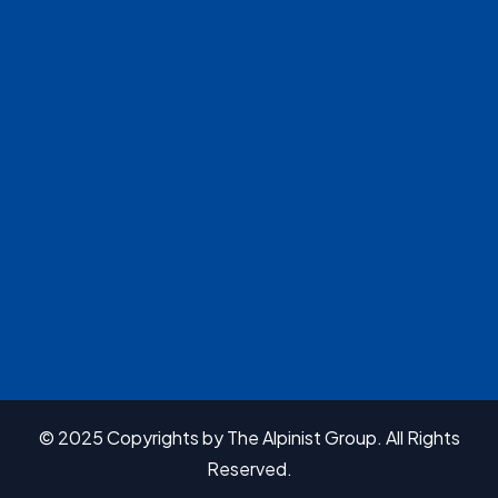
© 2025 Copyrights by The Alpinist Group. All Rights
Reserved.