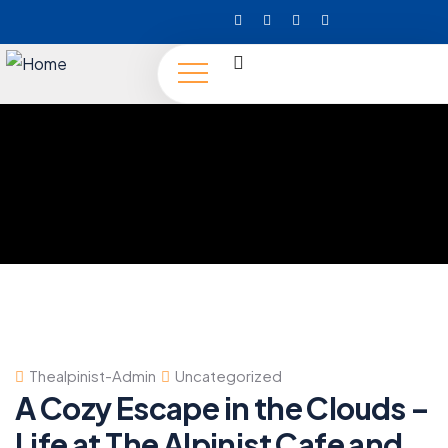
Thealpinist-Admin
Uncategorized
A Cozy Escape in the Clouds –
Life at The Alpinist Cafe and