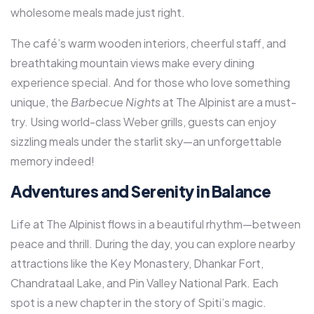
wholesome meals made just right.
The café’s warm wooden interiors, cheerful staff, and
breathtaking mountain views make every dining
experience special. And for those who love something
unique, the
Barbecue Nights
at The Alpinist are a must-
try. Using world-class Weber grills, guests can enjoy
sizzling meals under the starlit sky—an unforgettable
memory indeed!
Adventures and Serenity in Balance
Life at The Alpinist flows in a beautiful rhythm—between
peace and thrill. During the day, you can explore nearby
attractions like the Key Monastery, Dhankar Fort,
Chandrataal Lake, and Pin Valley National Park. Each
spot is a new chapter in the story of Spiti’s magic.