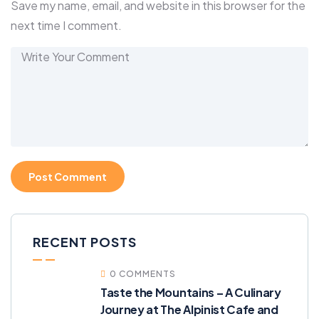
Save my name, email, and website in this browser for the
next time I comment.
RECENT POSTS
0 COMMENTS
Taste the Mountains – A Culinary
Journey at The Alpinist Cafe and