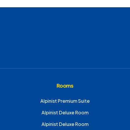
Rooms
Alpinist Premium Suite
Alpinist Deluxe Room
Alpinist Deluxe Room