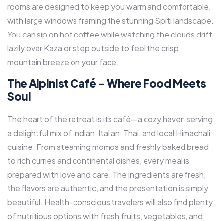
rooms are designed to keep you warm and comfortable,
with large windows framing the stunning Spiti landscape.
You can sip on hot coffee while watching the clouds drift
lazily over Kaza or step outside to feel the crisp
mountain breeze on your face.
The Alpinist Café – Where Food Meets
Soul
The heart of the retreat is its café—a cozy haven serving
a delightful mix of Indian, Italian, Thai, and local Himachali
cuisine. From steaming momos and freshly baked bread
to rich curries and continental dishes, every meal is
prepared with love and care. The ingredients are fresh,
the flavors are authentic, and the presentation is simply
beautiful. Health-conscious travelers will also find plenty
of nutritious options with fresh fruits, vegetables, and