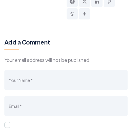
Add a Comment
Your email address will not be published.