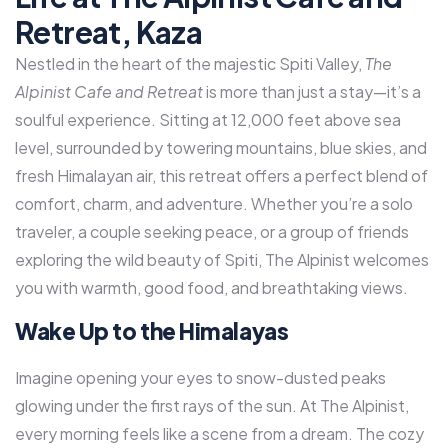
Retreat, Kaza
Nestled in the heart of the majestic Spiti Valley,
The
Alpinist Cafe and Retreat
is more than just a stay—it’s a
soulful experience. Sitting at 12,000 feet above sea
level, surrounded by towering mountains, blue skies, and
fresh Himalayan air, this retreat offers a perfect blend of
comfort, charm, and adventure. Whether you’re a solo
traveler, a couple seeking peace, or a group of friends
exploring the wild beauty of Spiti, The Alpinist welcomes
you with warmth, good food, and breathtaking views.
Wake Up to the Himalayas
Imagine opening your eyes to snow-dusted peaks
glowing under the first rays of the sun. At The Alpinist,
every morning feels like a scene from a dream. The cozy