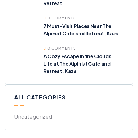
Retreat
0 COMMENTS
7 Must-Visit Places Near The
Alpinist Cafe and Retreat, Kaza
0 COMMENTS
A Cozy Escape in the Clouds –
Life at The Alpinist Cafe and
Retreat, Kaza
ALL CATEGORIES
Uncategorized