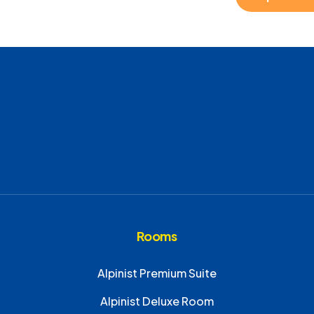
Rooms
Alpinist Premium Suite
Alpinist Deluxe Room