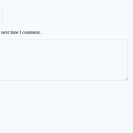
e next time I comment.