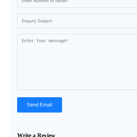
Write a Review