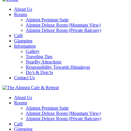
About Us
Rooms
Alpinist Premium Suite
Alpinist Deluxe Room (Mountain View)
Alpinist Deluxe Room (Private Balcony)
Café
Glamping
Information
Gallery
Traveling Tips
NearBy Attractions
Responsibility Towards Himalayas
Do’s & Don’ts
Contact Us
About Us
Rooms
Alpinist Premium Suite
Alpinist Deluxe Room (Mountain View)
Alpinist Deluxe Room (Private Balcony)
Café
Glamping