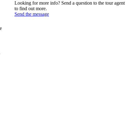
Looking for more info? Send a question to the tour agent
to find out more.
Send the message
e