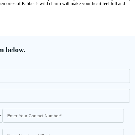
 memories of Kibber’s wild charm will make your heart feel full and
m below.