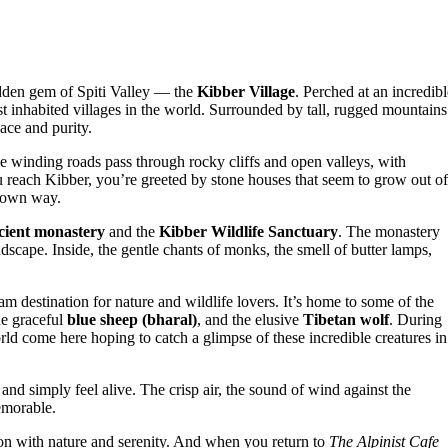
idden gem of Spiti Valley — the
Kibber Village
. Perched at an incredibl
st inhabited villages in the world. Surrounded by tall, rugged mountains
eace and purity.
e winding roads pass through rocky cliffs and open valleys, with
ou reach Kibber, you’re greeted by stone houses that seem to grow out of
r own way.
cient monastery
and the
Kibber Wildlife Sanctuary
. The monastery
ndscape. Inside, the gentle chants of monks, the smell of butter lamps,
eam destination for nature and wildlife lovers. It’s home to some of the
he graceful
blue sheep (bharal)
, and the elusive
Tibetan wolf
. During
ld come here hoping to catch a glimpse of these incredible creatures in
and simply feel alive. The crisp air, the sound of wind against the
emorable.
tion with nature and serenity. And when you return to
The Alpinist Cafe