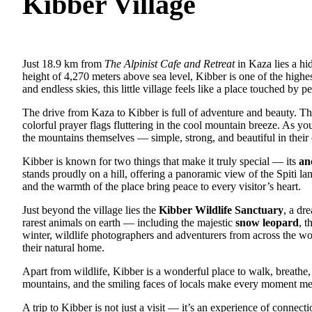
Kibber Village
Just 18.9 km from
The Alpinist Cafe and Retreat
in Kaza lies a h
height of 4,270 meters above sea level, Kibber is one of the highe
and endless skies, this little village feels like a place touched by p
The drive from Kaza to Kibber is full of adventure and beauty. Th
colorful prayer flags fluttering in the cool mountain breeze. As y
the mountains themselves — simple, strong, and beautiful in thei
Kibber is known for two things that make it truly special — its
an
stands proudly on a hill, offering a panoramic view of the Spiti la
and the warmth of the place bring peace to every visitor’s heart.
Just beyond the village lies the
Kibber Wildlife Sanctuary
, a dr
rarest animals on earth — including the majestic
snow leopard
, t
winter, wildlife photographers and adventurers from across the wor
their natural home.
Apart from wildlife, Kibber is a wonderful place to walk, breathe, 
mountains, and the smiling faces of locals make every moment m
A trip to Kibber is not just a visit — it’s an experience of connec