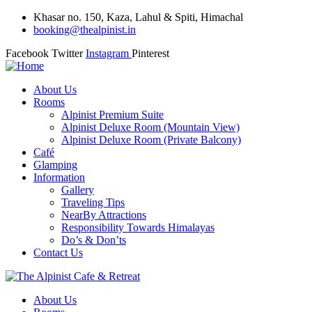
Khasar no. 150, Kaza, Lahul & Spiti, Himachal
booking@thealpinist.in
Facebook
Twitter
Instagram
Pinterest
About Us
Rooms
Alpinist Premium Suite
Alpinist Deluxe Room (Mountain View)
Alpinist Deluxe Room (Private Balcony)
Café
Glamping
Information
Gallery
Traveling Tips
NearBy Attractions
Responsibility Towards Himalayas
Do’s & Don’ts
Contact Us
About Us