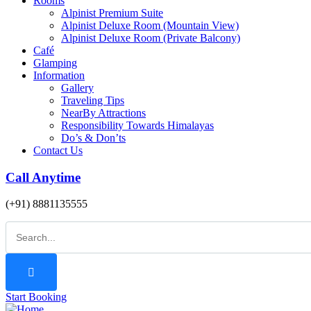
Rooms
Alpinist Premium Suite
Alpinist Deluxe Room (Mountain View)
Alpinist Deluxe Room (Private Balcony)
Café
Glamping
Information
Gallery
Traveling Tips
NearBy Attractions
Responsibility Towards Himalayas
Do’s & Don’ts
Contact Us
Call Anytime
(+91) 8881135555
Start Booking