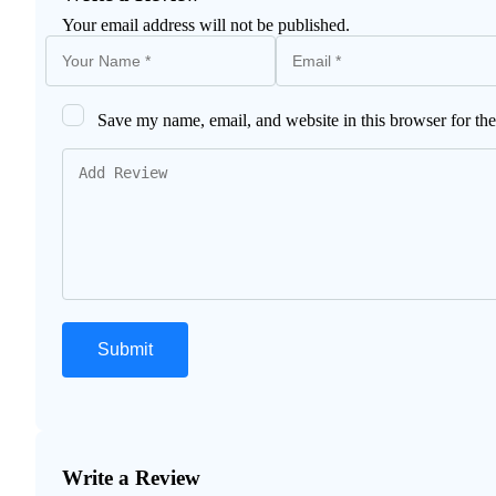
Your email address will not be published.
Save my name, email, and website in this browser for th
Write a Review