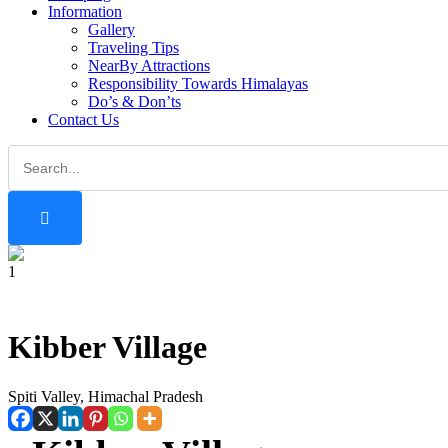
Information
Gallery
Traveling Tips
NearBy Attractions
Responsibility Towards Himalayas
Do’s & Don’ts
Contact Us
1
Kibber Village
Spiti Valley, Himachal Pradesh