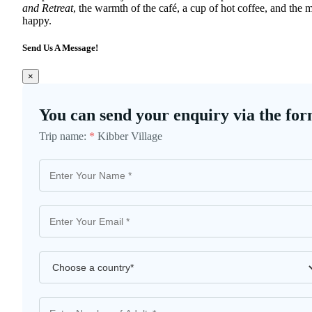
and Retreat
, the warmth of the café, a cup of hot coffee, and the
happy.
Send Us A Message!
×
You can send your enquiry via the for
Trip name:
*
Kibber Village