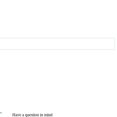
Have a question in mind