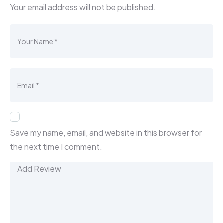
Your email address will not be published.
Save my name, email, and website in this browser for
the next time I comment.