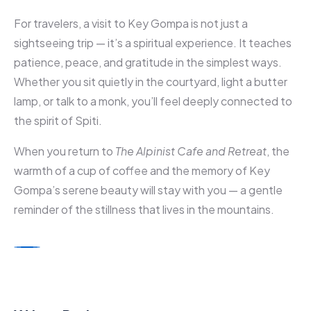
For travelers, a visit to Key Gompa is not just a
sightseeing trip — it’s a spiritual experience. It teaches
patience, peace, and gratitude in the simplest ways.
Whether you sit quietly in the courtyard, light a butter
lamp, or talk to a monk, you’ll feel deeply connected to
the spirit of Spiti.
When you return to
The Alpinist Cafe and Retreat
, the
warmth of a cup of coffee and the memory of Key
Gompa’s serene beauty will stay with you — a gentle
reminder of the stillness that lives in the mountains.