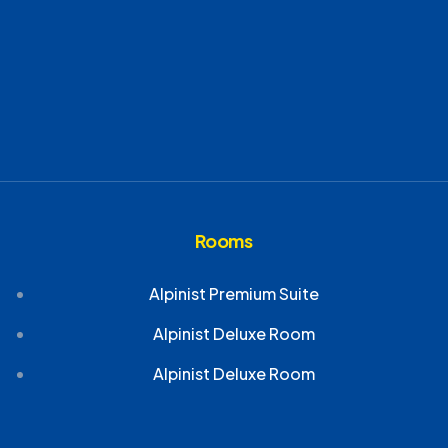
Rooms
Alpinist Premium Suite
Alpinist Deluxe Room
Alpinist Deluxe Room