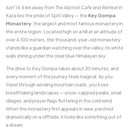
Just 14.6 km away from
The Alpinist Cafe and Retreat
in
Kaza lies the pride of Spiti Valley — the
Key Gompa
Monastery
, the largest and most famous monastery in
the entire region. Located high on a hill at an altitude of
over 4,100 meters, this thousand-year-old monastery
stands like a guardian watching over the valley, its white
walls shining under the clear blue Himalayan sky.
The drive to Key Gompa takes about 30 minutes, and
every moment of the journey feels magical. As you
travel through winding mountain roads, you’ll see
breathtaking landscapes — snow-capped peaks, small
villages, and prayer flags fluttering in the cold wind.
When the monastery first appears in view, perched
dramatically on a cliffside, it looks like something out of
a dream.