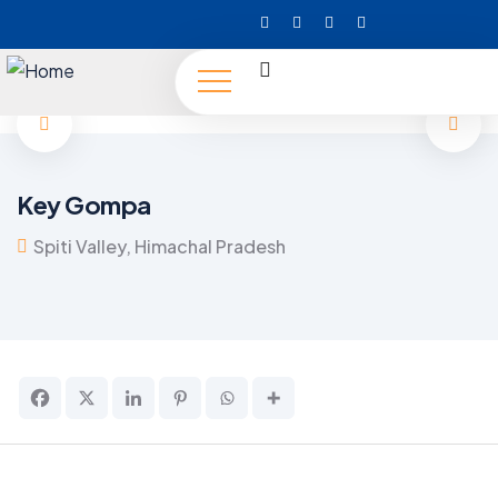
Key Gompa
Spiti Valley, Himachal Pradesh