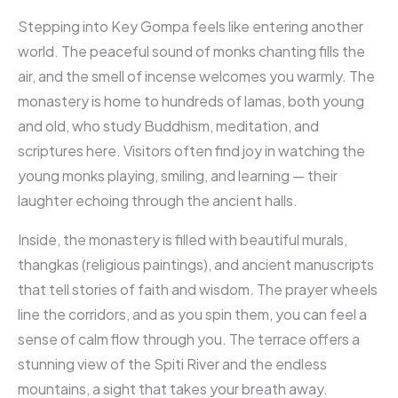
Stepping into Key Gompa feels like entering another
world. The peaceful sound of monks chanting fills the
air, and the smell of incense welcomes you warmly. The
monastery is home to hundreds of lamas, both young
and old, who study Buddhism, meditation, and
scriptures here. Visitors often find joy in watching the
young monks playing, smiling, and learning — their
laughter echoing through the ancient halls.
Inside, the monastery is filled with beautiful murals,
thangkas (religious paintings), and ancient manuscripts
that tell stories of faith and wisdom. The prayer wheels
line the corridors, and as you spin them, you can feel a
sense of calm flow through you. The terrace offers a
stunning view of the Spiti River and the endless
mountains, a sight that takes your breath away.