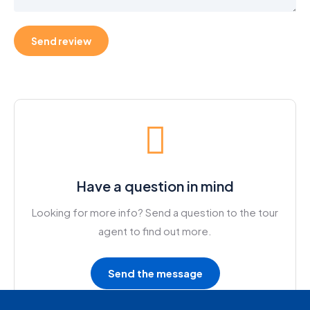
Have a question in mind
Looking for more info? Send a question to the tour
agent to find out more.
Send the message