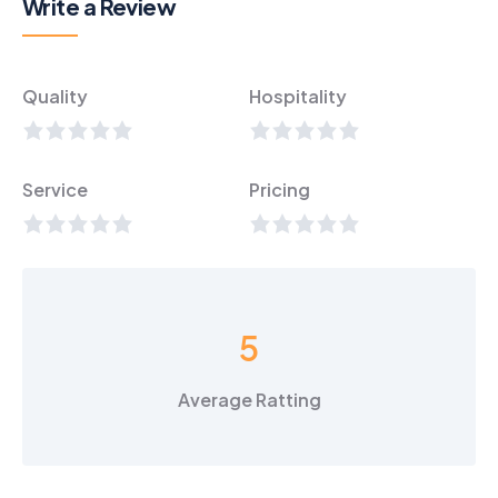
Write a Review
Quality
Hospitality
Service
Pricing
5
Average Ratting