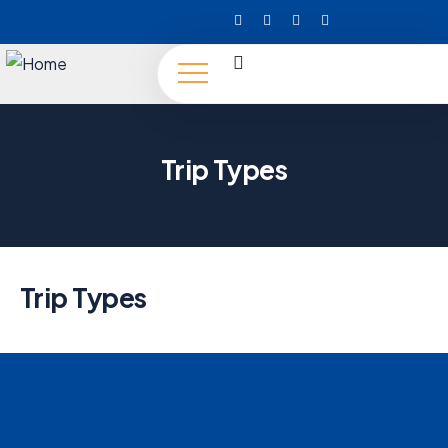
Trip Types
Trip Types