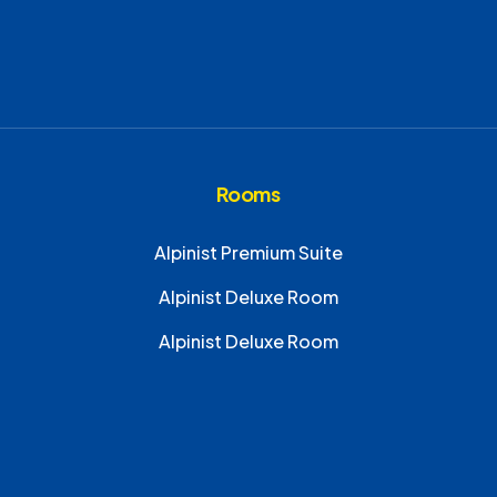
Rooms
Alpinist Premium Suite
Alpinist Deluxe Room
Alpinist Deluxe Room