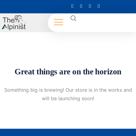
Great things are on the horizon
Something big is brewing! Our store is in the works and
will be launching soon!