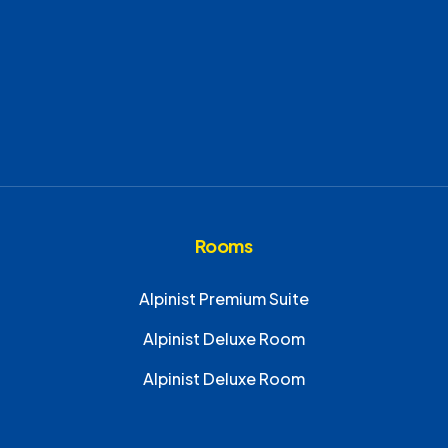
Rooms
Alpinist Premium Suite
Alpinist Deluxe Room
Alpinist Deluxe Room