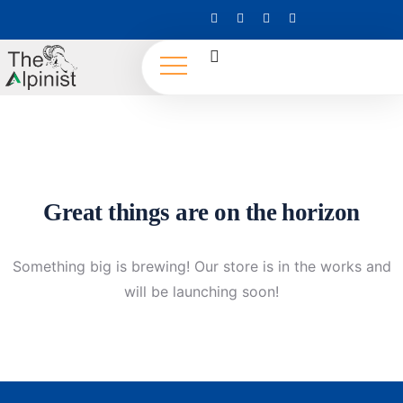
Great things are on the horizon
Something big is brewing! Our store is in the works and
will be launching soon!