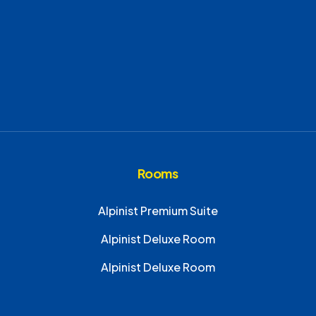
Rooms
Alpinist Premium Suite
Alpinist Deluxe Room
Alpinist Deluxe Room