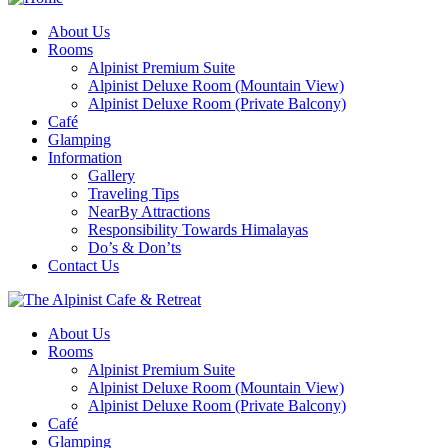
About Us
Rooms
Alpinist Premium Suite
Alpinist Deluxe Room (Mountain View)
Alpinist Deluxe Room (Private Balcony)
Café
Glamping
Information
Gallery
Traveling Tips
NearBy Attractions
Responsibility Towards Himalayas
Do’s & Don’ts
Contact Us
About Us
Rooms
Alpinist Premium Suite
Alpinist Deluxe Room (Mountain View)
Alpinist Deluxe Room (Private Balcony)
Café
Glamping