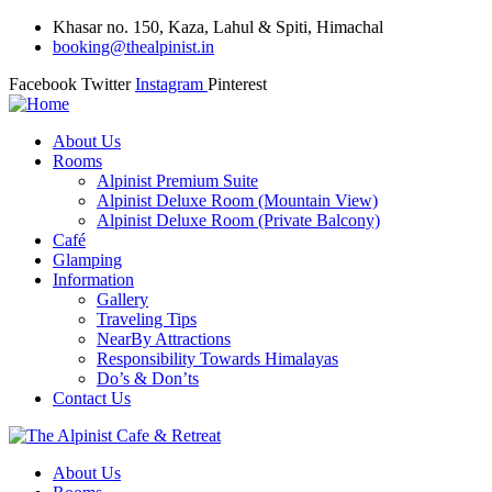
Khasar no. 150, Kaza, Lahul & Spiti, Himachal
booking@thealpinist.in
Facebook
Twitter
Instagram
Pinterest
About Us
Rooms
Alpinist Premium Suite
Alpinist Deluxe Room (Mountain View)
Alpinist Deluxe Room (Private Balcony)
Café
Glamping
Information
Gallery
Traveling Tips
NearBy Attractions
Responsibility Towards Himalayas
Do’s & Don’ts
Contact Us
About Us