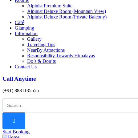
Rooms
Alpinist Premium Suite
Alpinist Deluxe Room (Mountain View)
Alpinist Deluxe Room (Private Balcony)
Café
Glamping
Information
Gallery
Traveling Tips
NearBy Attractions
Responsibility Towards Himalayas
Do’s & Don’ts
Contact Us
Call Anytime
(+91) 8881135555
Start Booking