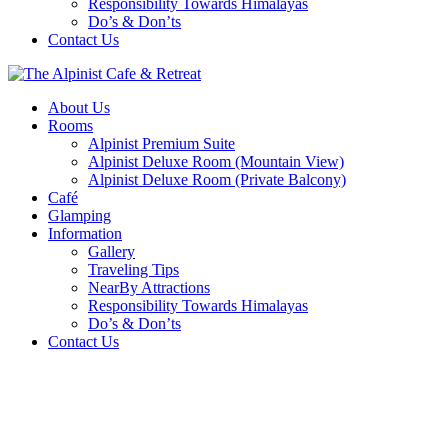
Responsibility Towards Himalayas
Do’s & Don’ts
Contact Us
About Us
Rooms
Alpinist Premium Suite
Alpinist Deluxe Room (Mountain View)
Alpinist Deluxe Room (Private Balcony)
Café
Glamping
Information
Gallery
Traveling Tips
NearBy Attractions
Responsibility Towards Himalayas
Do’s & Don’ts
Contact Us