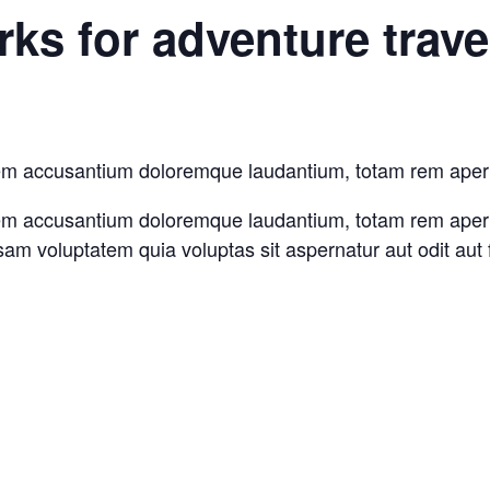
ks for adventure trave
tatem accusantium doloremque laudantium, totam rem aper
atem accusantium doloremque laudantium, totam rem aperia
sam voluptatem quia voluptas sit aspernatur aut odit aut