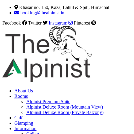
Khasar no. 150, Kaza, Lahul & Spiti, Himachal
booking@thealpinist.in
Facebook
Twitter
Instagram
Pinterest
About Us
Rooms
Alpinist Premium Suite
Alpinist Deluxe Room (Mountain View)
Alpinist Deluxe Room (Private Balcony)
Café
Glamping
Information
Gallery