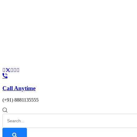
Call Anytime
(+91) 8881135555