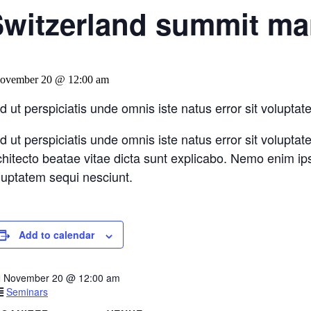
witzerland summit mar
ovember 20 @ 12:00 am
d ut perspiciatis unde omnis iste natus error sit volup
d ut perspiciatis unde omnis iste natus error sit volupt
chitecto beatae vitae dicta sunt explicabo. Nemo enim ip
luptatem sequi nesciunt.
Add to calendar
November 20
@
12:00 am
Seminars