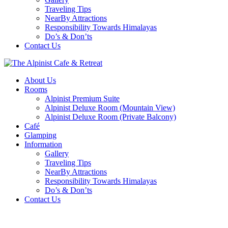
Traveling Tips
NearBy Attractions
Responsibility Towards Himalayas
Do’s & Don’ts
Contact Us
About Us
Rooms
Alpinist Premium Suite
Alpinist Deluxe Room (Mountain View)
Alpinist Deluxe Room (Private Balcony)
Café
Glamping
Information
Gallery
Traveling Tips
NearBy Attractions
Responsibility Towards Himalayas
Do’s & Don’ts
Contact Us