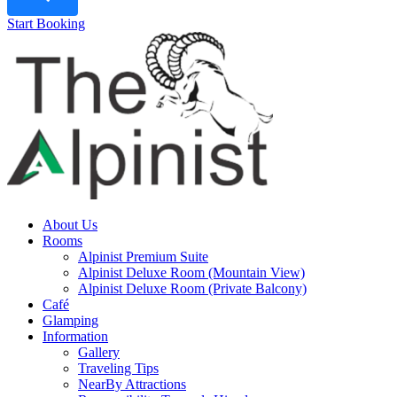
Start Booking
About Us
Rooms
Alpinist Premium Suite
Alpinist Deluxe Room (Mountain View)
Alpinist Deluxe Room (Private Balcony)
Café
Glamping
Information
Gallery
Traveling Tips
NearBy Attractions