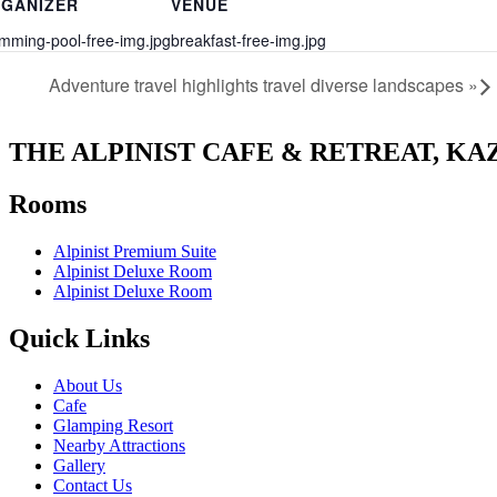
GANIZER
VENUE
mming-pool-free-img.jpg
breakfast-free-img.jpg
Adventure travel highlights travel diverse landscapes
»
THE ALPINIST CAFE & RETREAT, KA
Rooms
Alpinist Premium Suite
Alpinist Deluxe Room
Alpinist Deluxe Room
Quick Links
About Us
Cafe
Glamping Resort
Nearby Attractions
Gallery
Contact Us