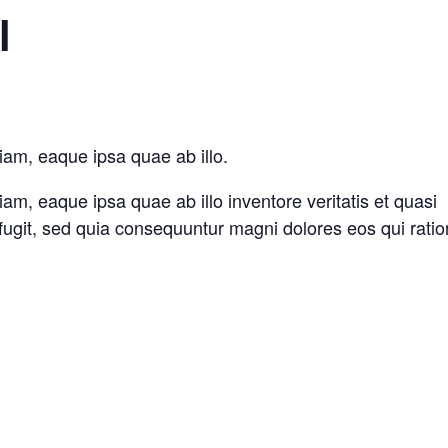
l
iam, eaque ipsa quae ab illo.
m, eaque ipsa quae ab illo inventore veritatis et quasi
 fugit, sed quia consequuntur magni dolores eos qui rati