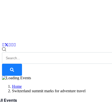
Home
Switzerland summit marks for adventure travel
All Events