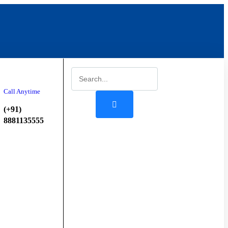
Start
Booking
Call Anytime
(+91)
8881135555