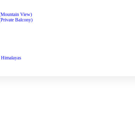
(Mountain View)
Private Balcony)
s Himalayas