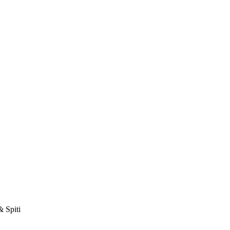
& Spiti