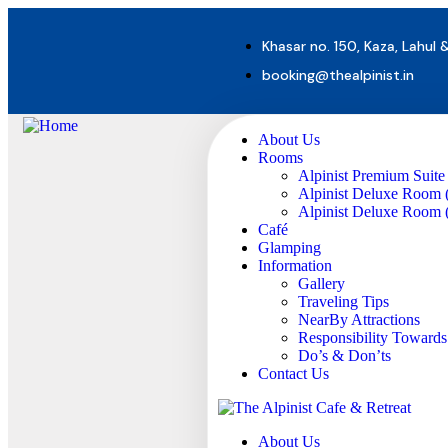
Khasar no. 150, Kaza, Lahul 
booking@thealpinist.in
About Us
Rooms
Alpinist Premium Suite
Alpinist Deluxe Room 
Alpinist Deluxe Room (
Café
Glamping
Information
Gallery
Traveling Tips
NearBy Attractions
Responsibility Toward
Do’s & Don’ts
Contact Us
About Us