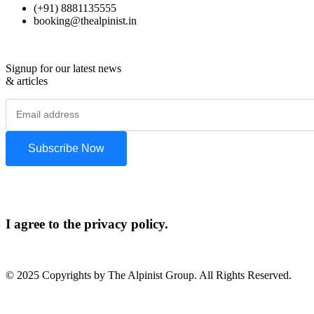
(+91) 8881135555
booking@thealpinist.in
Signup for our latest news
& articles
I agree to the privacy policy.
© 2025 Copyrights by The Alpinist Group. All Rights Reserved.