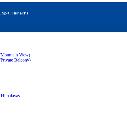
& Spiti, Himachal
(Mountain View)
Private Balcony)
s Himalayas