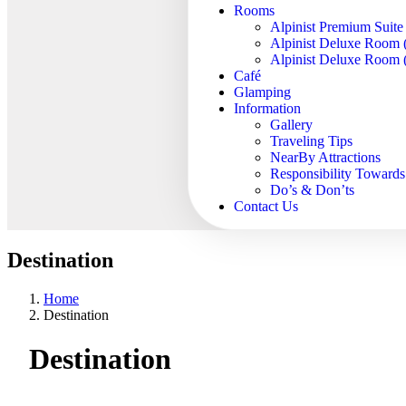
Rooms
Alpinist Premium Suite
Alpinist Deluxe Room 
Alpinist Deluxe Room (
Café
Glamping
Information
Gallery
Traveling Tips
NearBy Attractions
Responsibility Toward
Do’s & Don’ts
Contact Us
Destination
Home
Destination
Destination