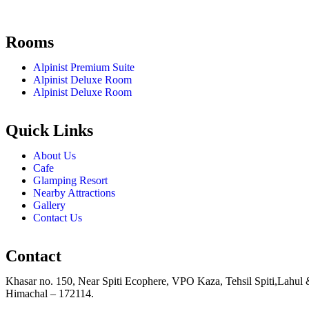
Rooms
Alpinist Premium Suite
Alpinist Deluxe Room
Alpinist Deluxe Room
Quick Links
About Us
Cafe
Glamping Resort
Nearby Attractions
Gallery
Contact Us
Contact
Khasar no. 150, Near Spiti Ecophere, VPO Kaza, Tehsil Spiti,Lahul 
Himachal – 172114.