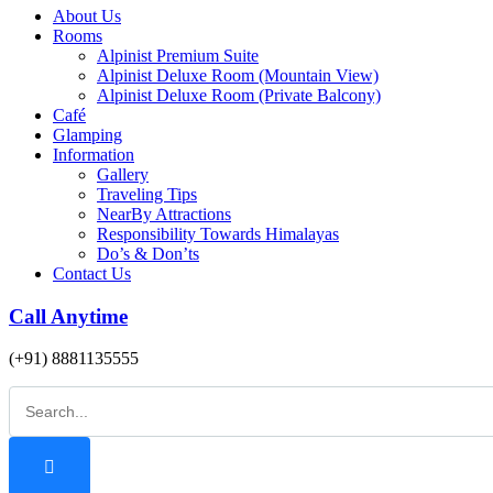
About Us
Rooms
Alpinist Premium Suite
Alpinist Deluxe Room (Mountain View)
Alpinist Deluxe Room (Private Balcony)
Café
Glamping
Information
Gallery
Traveling Tips
NearBy Attractions
Responsibility Towards Himalayas
Do’s & Don’ts
Contact Us
Call Anytime
(+91) 8881135555