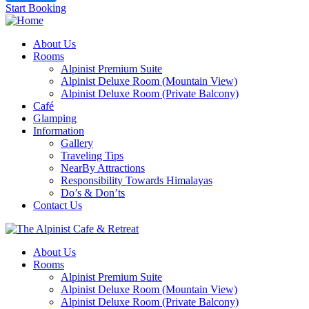
Start Booking
About Us
Rooms
Alpinist Premium Suite
Alpinist Deluxe Room (Mountain View)
Alpinist Deluxe Room (Private Balcony)
Café
Glamping
Information
Gallery
Traveling Tips
NearBy Attractions
Responsibility Towards Himalayas
Do’s & Don’ts
Contact Us
About Us
Rooms
Alpinist Premium Suite
Alpinist Deluxe Room (Mountain View)
Alpinist Deluxe Room (Private Balcony)