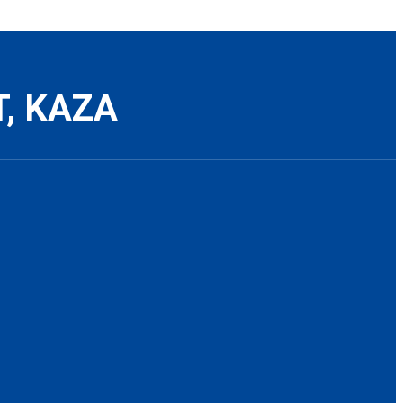
T, KAZA