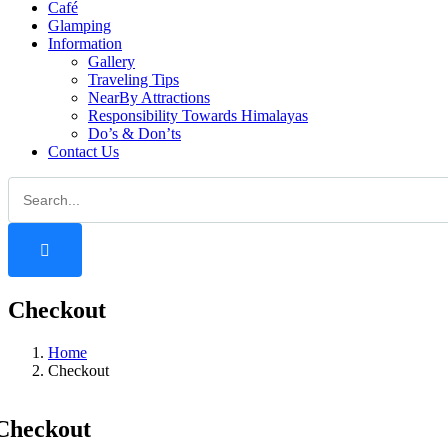
Café
Glamping
Information
Gallery
Traveling Tips
NearBy Attractions
Responsibility Towards Himalayas
Do’s & Don’ts
Contact Us
Checkout
Home
Checkout
Checkout