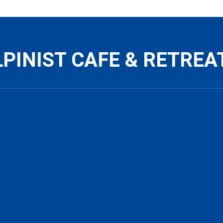
PINIST CAFE & RETREA