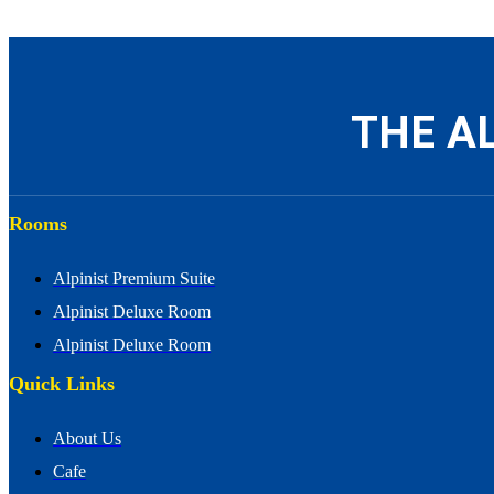
THE AL
Rooms
Alpinist Premium Suite
Alpinist Deluxe Room
Alpinist Deluxe Room
Quick Links
About Us
Cafe