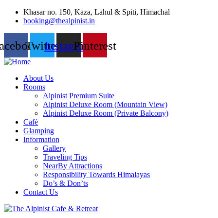
Khasar no. 150, Kaza, Lahul & Spiti, Himachal
booking@thealpinist.in
acebook
Twitter
Instagram
Pinterest
About Us
Rooms
Alpinist Premium Suite
Alpinist Deluxe Room (Mountain View)
Alpinist Deluxe Room (Private Balcony)
Café
Glamping
Information
Gallery
Traveling Tips
NearBy Attractions
Responsibility Towards Himalayas
Do’s & Don’ts
Contact Us