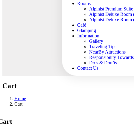
Rooms
Alpinist Premium Suite
Alpinist Deluxe Room 
Alpinist Deluxe Room (
Café
Glamping
Information
Gallery
Traveling Tips
NearBy Attractions
Responsibility Toward
Do’s & Don’ts
Contact Us
Cart
Home
Cart
Cart