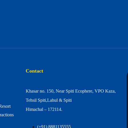
Contact
Khasar no. 150, Near Spiti Ecophere, VPO Kaza,
Tehsil Spiti,Lahul & Spiti
Resort
Himachal – 172114.
ractions
(+91) 8881135555