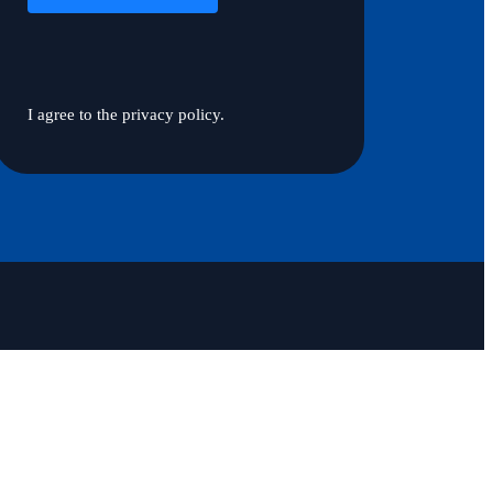
I agree to the privacy policy.