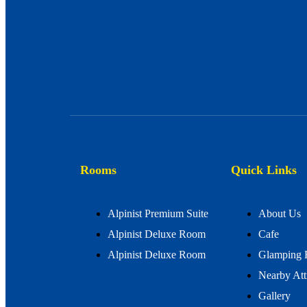
Rooms
Quick Links
Alpinist Premium Suite
About Us
Alpinist Deluxe Room
Cafe
Alpinist Deluxe Room
Glamping 
Nearby Att
Gallery