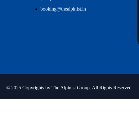
booking@thealpinist.in
© 2025 Copyrights by The Alpinist Group. All Rights Reserved.