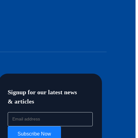
Signup for our latest news
& articles