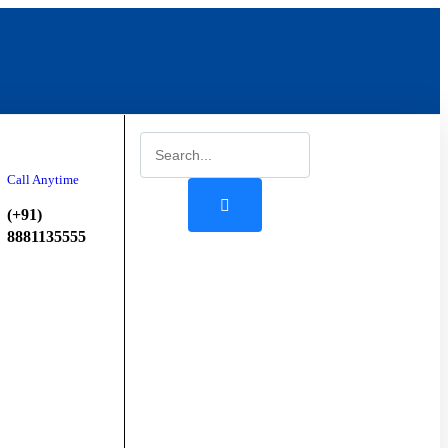
Start
Booking
Call Anytime
(+91)
8881135555