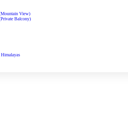
(Mountain View)
Private Balcony)
s Himalayas