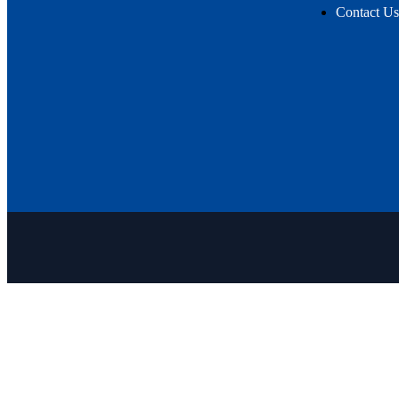
Contact Us