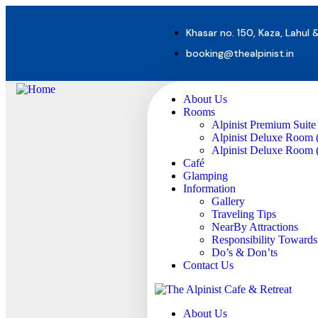
Khasar no. 150, Kaza, Lahul 
booking@thealpinist.in
About Us
Rooms
Alpinist Premium Suite
Alpinist Deluxe Room 
Alpinist Deluxe Room (
Café
Glamping
Information
Gallery
Traveling Tips
NearBy Attractions
Responsibility Toward
Do’s & Don’ts
Contact Us
About Us