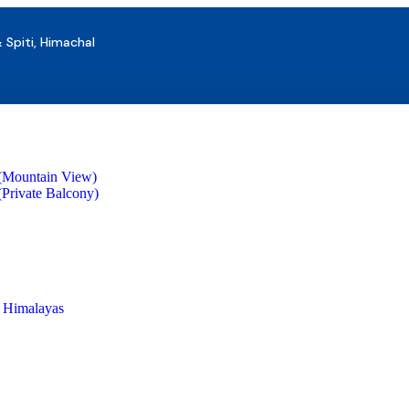
& Spiti, Himachal
(Mountain View)
Private Balcony)
s Himalayas